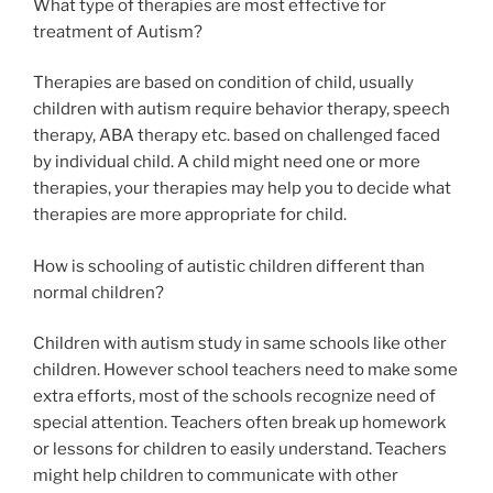
What type of therapies are most effective for
treatment of Autism?
Therapies are based on condition of child, usually
children with autism require behavior therapy, speech
therapy, ABA therapy etc. based on challenged faced
by individual child. A child might need one or more
therapies, your therapies may help you to decide what
therapies are more appropriate for child.
How is schooling of autistic children different than
normal children?
Children with autism study in same schools like other
children. However school teachers need to make some
extra efforts, most of the schools recognize need of
special attention. Teachers often break up homework
or lessons for children to easily understand. Teachers
might help children to communicate with other