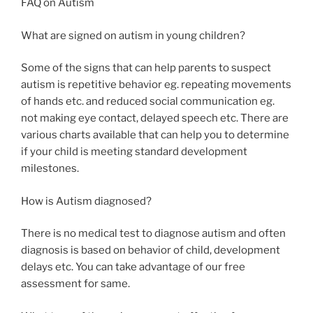
FAQ on Autism
What are signed on autism in young children?
Some of the signs that can help parents to suspect
autism is repetitive behavior eg. repeating movements
of hands etc. and reduced social communication eg.
not making eye contact, delayed speech etc. There are
various charts available that can help you to determine
if your child is meeting standard development
milestones.
How is Autism diagnosed?
There is no medical test to diagnose autism and often
diagnosis is based on behavior of child, development
delays etc. You can take advantage of our free
assessment for same.