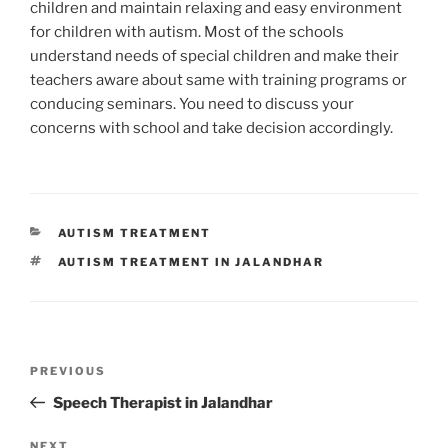
children and maintain relaxing and easy environment
for children with autism. Most of the schools
understand needs of special children and make their
teachers aware about same with training programs or
conducing seminars. You need to discuss your
concerns with school and take decision accordingly.
CATEGORIES
AUTISM TREATMENT
TAGS
AUTISM TREATMENT IN JALANDHAR
Post
Previous
PREVIOUS
navigation
Post
Speech Therapist in Jalandhar
NEXT