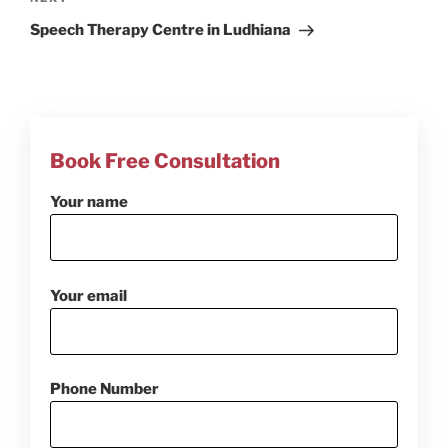
Next
Post
Speech Therapy Centre in Ludhiana
Book Free Consultation
Your name
Your email
Phone Number