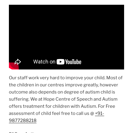
Our staff work very hard to improve your child. Most of
the children in our centres improve greatly, however
outcome also depends on degree of autism child is
suffering. We at Hope Centre of Speech and Autism
offers treatment for children with Autism. For Free
assessment of child feel free to call us @
+91-
9877288218