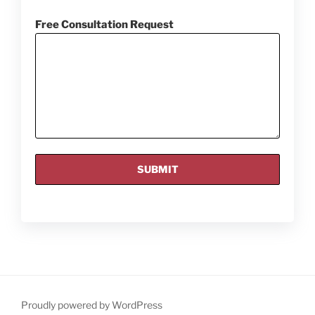
Free Consultation Request
Proudly powered by WordPress