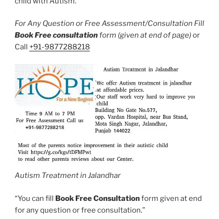
child with Autism.
For Any Question or Free Assessment/Consultation Fill
Book Free consultation
form (given at end of page)
or
Call
+91-9877288218
Autism Treatment in Jalandhar
“You can fill
Book Free Consultation
form given at end
for any question or free consultation.”