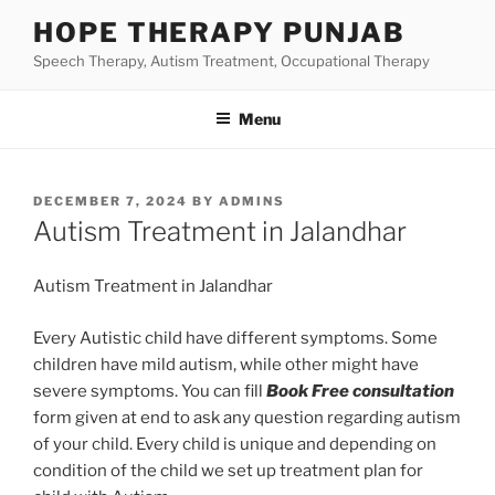
Skip
HOPE THERAPY PUNJAB
to
Speech Therapy, Autism Treatment, Occupational Therapy
content
Menu
POSTED
DECEMBER 7, 2024
BY
ADMINS
ON
Autism Treatment in Jalandhar
Autism Treatment in Jalandhar
Every Autistic child have different symptoms. Some
children have mild autism, while other might have
severe symptoms. You can fill
Book Free consultation
form given at end to ask any question regarding autism
of your child. Every child is unique and depending on
condition of the child we set up treatment plan for