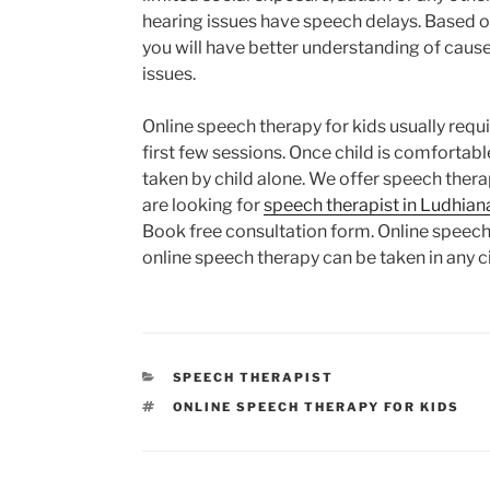
hearing issues have speech delays. Based 
you will have better understanding of caus
issues.
Online speech therapy for kids usually requi
first few sessions. Once child is comfortab
taken by child alone. We offer speech therap
are looking for
speech therapist in Ludhian
Book free consultation form. Online speech 
online speech therapy can be taken in any ci
CATEGORIES
SPEECH THERAPIST
TAGS
ONLINE SPEECH THERAPY FOR KIDS