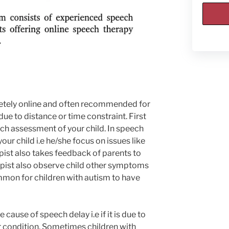
etely online and often recommended for
due to distance or time constraint. First
ch assessment of your child. In speech
ur child i.e he/she focus on issues like
rapist also takes feedback of parents to
erapist also observe child other symptoms
ommon for children with autism to have
 cause of speech delay i.e if it is due to
r condition. Sometimes children with