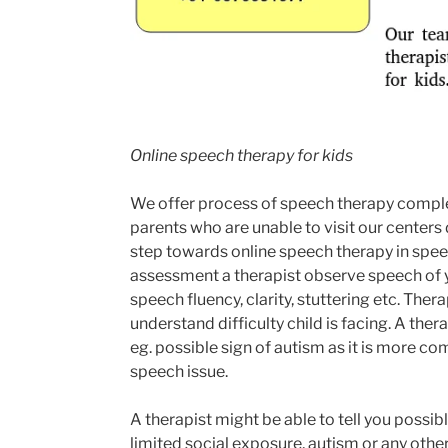
Online speech therapy for kids
We offer process of speech therapy compl
parents who are unable to visit our centers 
step towards online speech therapy in spee
assessment a therapist observe speech of yo
speech fluency, clarity, stuttering etc. The
understand difficulty child is facing. A th
eg. possible sign of autism as it is more c
speech issue.
A therapist might be able to tell you possible
limited social exposure, autism or any othe