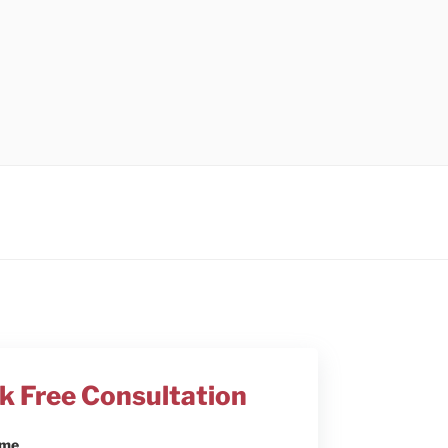
k Free Consultation
ame