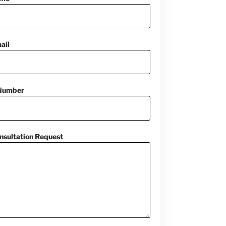
ail
Number
nsultation Request