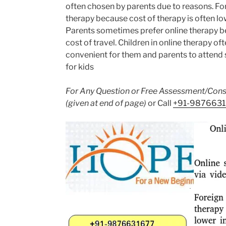
often chosen by parents due to reasons. For
therapy because cost of therapy is often lo
Parents sometimes prefer online therapy be
cost of travel. Children in online therapy oft
convenient for them and parents to attend 
for kids
For Any Question or Free Assessment/Consu
(given at end of page)
or Call
+91-987663