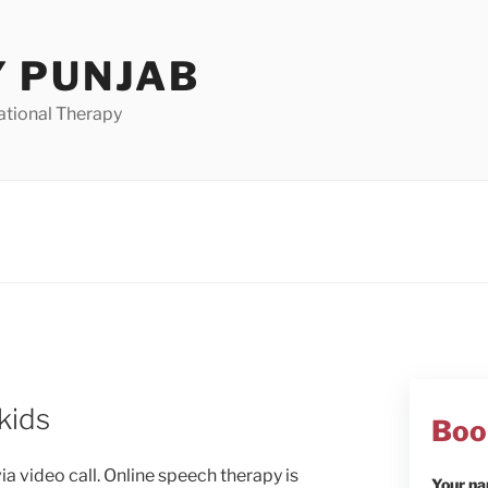
 PUNJAB
ational Therapy
kids
Boo
a video call. Online speech therapy is
Your n