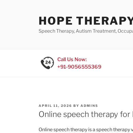
Skip
to
HOPE THERAPY
content
Speech Therapy, Autism Treatment, Occup
Call Us Now:
+91-9056555369
POSTED
APRIL 11, 2026
BY
ADMINS
ON
Online speech therapy for 
Online speech therapy is a speech therapy vi