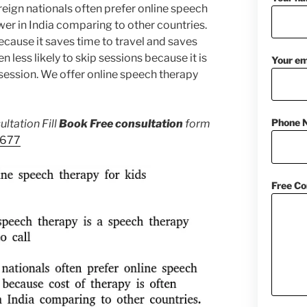
eign nationals often prefer online speech
wer in India comparing to other countries.
cause it saves time to travel and saves
en less likely to skip sessions because it is
Your em
session. We offer online speech therapy
Phone 
ltation Fill
Book Free consultation
form
1677
Free Co