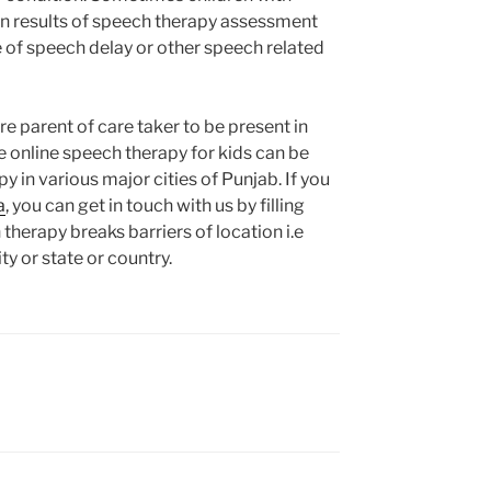
on results of speech therapy assessment
e of speech delay or other speech related
re parent of care taker to be present in
le online speech therapy for kids can be
y in various major cities of Punjab. If you
a
, you can get in touch with us by filling
therapy breaks barriers of location i.e
ty or state or country.